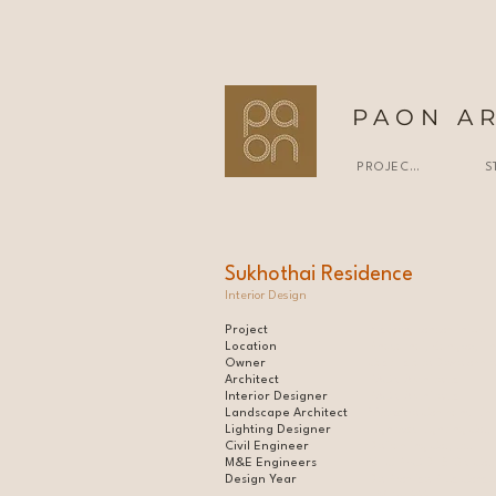
PAON A
PROJECTS
S
Sukhothai Residence
Interior Design
Project
7-storey condominium l
Location
Phayathai, Bangkok, Th
Owner
Cast Estate Developme
Architect
PAON Architects |
Interior Designer
PAON Architects |
Landscape Architect
VVdesine Company Limi
Lighting Designer
Lightbox Lighting Co.,L
Civil Engineer
Deframing Co.,Ltd. l
M&E Engineers
MEC PRO DESIGN Co.,L
Design Year
De Promise Plus Consul