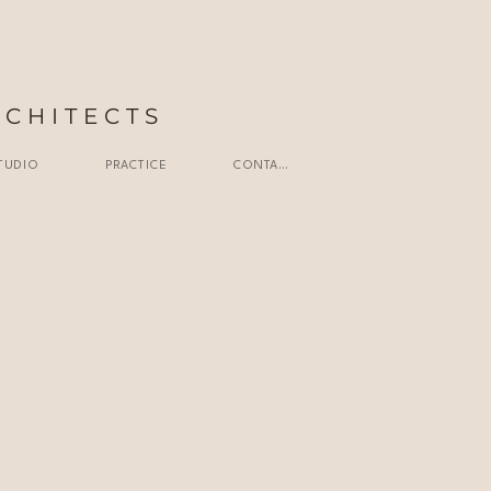
RCHITECTS
TUDIO
PRACTICE
CONTACT
ailand |
nt |
ted l
td. l
td. l
ting l