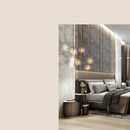
UWORK999 l
DOF Sky|Ground l