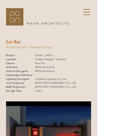
PAON ARCHITECTS
Sor Bar
Architectural / Interior Design
Project
Retail / Office
Location
Hadyai, Songkla, Thailand
Owner
Khun Tor
Architect
PAON Architects
Interior Designer
PAON Architects
Landscape Architect
-
Lighting Designer
Lightbox Lighting Co.,Ltd.
Civil Engineer
KEYSTONE CONSULTANT CO., LTD.
M&E Engineers
KEYSTONE CONSULTANT CO., LTD.
Design Year
2022