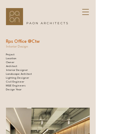
PAON ARCHITECTS
Rps Office @Ctw
Interior Design
Project
7-storey condominium l
Location
Phayathai, Bangkok, Thailand |
Owner
Cast Estate Development |
Architect
PAON Architects |
Interior Designer
PAON Architects |
Landscape Architect
VVdesine Company Limited l
Lighting Designer
Lightbox Lighting Co.,Ltd. l
Civil Engineer
Deframing Co.,Ltd. l
M&E Engineers
MEC PRO DESIGN Co.,Ltd. l
Design Year
De Promise Plus Consulting l
UWORK999 l
DOF Sky|Ground l