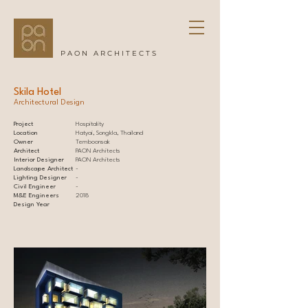
PAON ARCHITECTS
Skila Hotel
Architectural Design
Project
Hospitality
Location
Hatyai, Songkla, Thailand
Owner
Temboonsak
Architect
PAON Architects
Interior Designer
PAON Architects
Landscape Architect
-
Lighting Designer
-
Civil Engineer
-
M&E Engineers
2018
Design Year