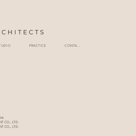
RCHITECTS
TUDIO
PRACTICE
CONTACT
td.
T CO., LTD.
T CO., LTD.