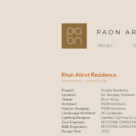
PAON A
PROJECTS
S
Khun Atirut Residence
Architectural / Interior Design
Project
Private Residence
Location
Ari, Bangkok, Thailand
Owner
Khun Atiruj
Architect
PAON Architects
Interior Designer
PAON Architects
Landscape Architect
HC Landscape
Lighting Designer
Lightbox Lighting Co.,L
Civil Engineer
KEYSTONE CONSULTAN
M&E Engineers
KEYSTONE CONSULTAN
Design Year
2022