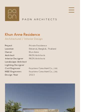
PAON ARCHITECTS
Khun Anne Residence
Architectural / Interior Design
Project
Private Residence
Location
Ekkamai, Bangkok, Thailand
Owner
Khun Anne
Architect
PAON Architects
Interior Designer
PAON Architects
Landscape Architect
Lighting Designer
Civil Engineer
Keystone Consultant Co., Ltd.
M&E Engineers
Keystone Consultant Co., Ltd.
Design Year
2023