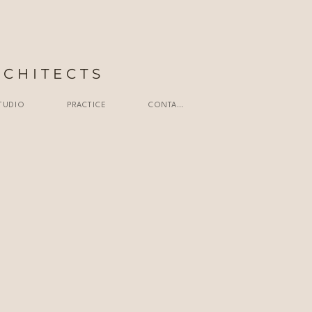
RCHITECTS
TUDIO
PRACTICE
CONTACT