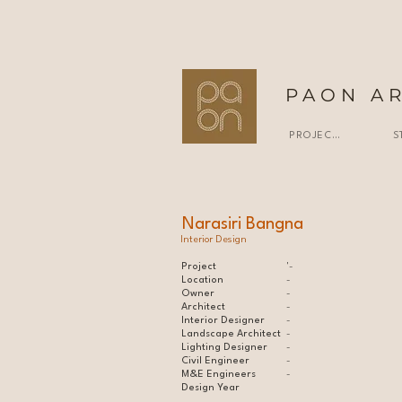
PAON A
PROJECTS
S
Narasiri Bangna
Interior Design
Project
'-
Location
-
Owner
-
Architect
-
Interior Designer
-
Landscape Architect
-
Lighting Designer
-
Civil Engineer
-
M&E Engineers
-
Design Year